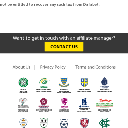
not be entitled to recover any such tax from Dafabet.
Want to get in touch with an affiliate manager?
CONTACT US
About Us
Privacy Policy
Terms and Conditions