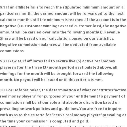
9.1 If an affiliate fails to reach the stipulated minimum amount on a
particular month, the earned amount will be forwarded to the next
calendar month until the minimum is reached. If the account is in the
negative (i.e. customer winnings exceed customer loss), the negative
amount will be carried over into the following month(s). Revenue
Share will be based on our calculation, based on our statistics.
Negative commission balances will be deducted from available
commissions.
9.2 Likewise, if affiliates fail to secure five (5) active real money
players after the three (3) month period as stipulated above, all
winnings for the month will be brought forward the following
month. No payout will be issued until this criteria is met.
10. For Dafabet poker, the determination of what constitutes “active
real money players” for purposes of your entitlement to payment of
commission shall be at our sole and absolute discretion based on
prevailing network policies and guidelines. You are free to inquire
with us as to the criteria for “active real money players” prevailing at
the time your commission is computed and paid.