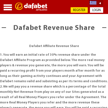
REGISTER
LOGIN
Dafabet Revenue Share
Dafabet Affiliate Revenue Share
1. You will earn an initial rate of 30% revenue share under the
Dafabet Affiliate Program as provided below. The more real money
players & revenue you generate, the more you will earn. You will be
paid a recurring profit from your players month after month for as
long as their gaming activity continues and your Agreement with
Dafabet remains valid and subsisting as per its terms and conditions.
2. We will pay you a revenue share which is a percentage of the total
monthly Net Revenue from play on any of our Sites generated as a
result of all Real Money Players you refer under the Agreement. The
more Real Money Players you refer and the more revenue these
player’s generate, the more you will earn. You will be paid a recurring