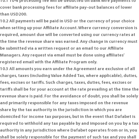
10.1 10% processing fee will be deducted on bank wire payments to
cover bank processing fees for affiliate pay-out balances of lower
than USD200.
10.2 All payments will be paid in USD or the currency of your choice
when setting up your Affiliate Account. Where currency conversion is
required, amount due will be converted using our currency rates at
the time the revenue share was earned. Any change in currency must
be submitted via a written request or an email to our Affiliate
Managers. Any request via email must be done using affiliates’
registered email with the Affiliate Program only.
10.3 All amounts you earn under the Agreement are exclusive of all
charges, taxes (including Value Added Tax, where applicable), duties,
fees, excises or tariffs. Such charges, taxes, duties, fees, excises or
tariffs shall be for your account at the rate prevailing at the time the
revenue share is paid. For the avoidance of doubt, you shall be solely
and primarily responsible for any taxes imposed on the revenue
share by the tax authority in the jurisdiction in which you are
domiciled for income tax purposes, but in the event that Dafabet is
required to withhold any tax payable by and imposed on you by a tax
authority in any jurisdiction where Dafabet operates from or in, you
shall be solely responsible for the payment of such tax and you shall