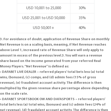
USD 10,001 to 25,000
30%
USD 25,001 to USD 50,000
35%
USD 50,001+
40%
3. For avoidance of doubt, application of Revenue Share on monthly
Net Revenue is on a scaling basis, meaning, if Net Revenue reaches
above Level 1, increased rate of Revenue Share will only apply to
amount in excess of the previous level.3. You will earn a revenue
share based on the income generated from your referred Real
Money Players. “Net Revenue” is defined as:
• DAFABET LIVE DEALER – referred players’ total bets less (a) total
wins, (bonuses), (c) comps, and (d) admin fees (15% of gross
revenue), (e) fraudulent account activity. The difference is then
multiplied by the given revenue share percentage above depending
on the scale rate.
• DAFABET SPORTSBOOK OW AND DAFASPORTS – referred players’
total bets less (a) total wins, (bonuses) and (c) admin fees (24% of
net revenue), (d) fraudulent account activity. The difference is then