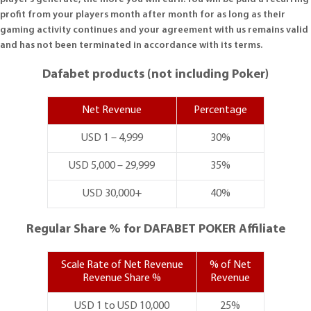
profit from your players month after month for as long as their
gaming activity continues and your agreement with us remains valid
and has not been terminated in accordance with its terms.
Dafabet products (not including Poker)
Net Revenue
Percentage
USD 1 – 4,999
30%
USD 5,000 – 29,999
35%
USD 30,000+
40%
Regular Share % for DAFABET POKER Affiliate
Scale Rate of Net Revenue
% of Net
Revenue Share %
Revenue
USD 1 to USD 10,000
25%