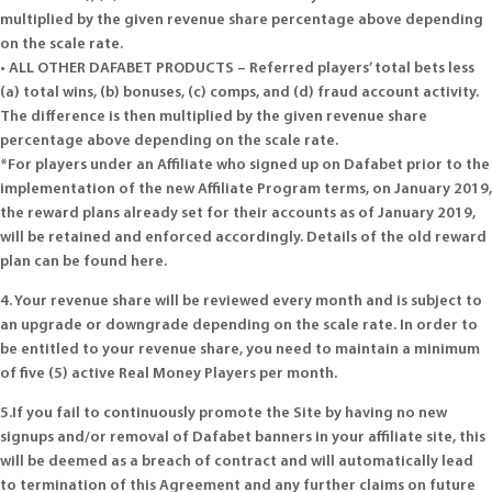
multiplied by the given revenue share percentage above depending
on the scale rate.
• ALL OTHER DAFABET PRODUCTS – Referred players’ total bets less
(a) total wins, (b) bonuses, (c) comps, and (d) fraud account activity.
The difference is then multiplied by the given revenue share
percentage above depending on the scale rate.
*For players under an Affiliate who signed up on Dafabet prior to the
implementation of the new Affiliate Program terms, on January 2019,
the reward plans already set for their accounts as of January 2019,
will be retained and enforced accordingly. Details of the old reward
plan can be found here.
4. Your revenue share will be reviewed every month and is subject to
an upgrade or downgrade depending on the scale rate. In order to
be entitled to your revenue share, you need to maintain a minimum
of five (5) active Real Money Players per month.
5.If you fail to continuously promote the Site by having no new
signups and/or removal of Dafabet banners in your affiliate site, this
will be deemed as a breach of contract and will automatically lead
to termination of this Agreement and any further claims on future