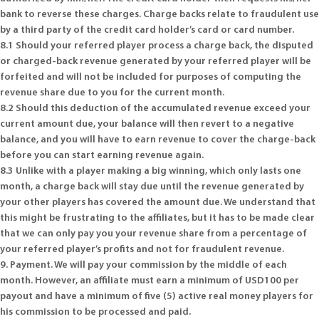
bank to reverse these charges. Charge backs relate to fraudulent use
by a third party of the credit card holder’s card or card number.
8.1 Should your referred player process a charge back, the disputed
or charged-back revenue generated by your referred player will be
forfeited and will not be included for purposes of computing the
revenue share due to you for the current month.
8.2 Should this deduction of the accumulated revenue exceed your
current amount due, your balance will then revert to a negative
balance, and you will have to earn revenue to cover the charge-back
before you can start earning revenue again.
8.3 Unlike with a player making a big winning, which only lasts one
month, a charge back will stay due until the revenue generated by
your other players has covered the amount due. We understand that
this might be frustrating to the affiliates, but it has to be made clear
that we can only pay you your revenue share from a percentage of
your referred player’s profits and not for fraudulent revenue.
9. Payment. We will pay your commission by the middle of each
month. However, an affiliate must earn a minimum of USD100 per
payout and have a minimum of five (5) active real money players for
his commission to be processed and paid.