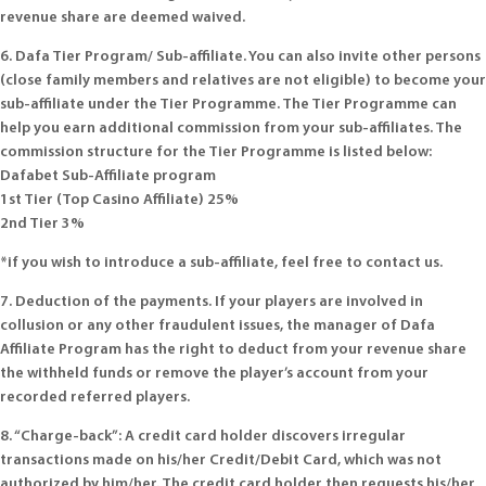
revenue share are deemed waived.
6. Dafa Tier Program/ Sub-affiliate. You can also invite other persons
(close family members and relatives are not eligible) to become your
sub-affiliate under the Tier Programme. The Tier Programme can
help you earn additional commission from your sub-affiliates. The
commission structure for the Tier Programme is listed below:
Dafabet Sub-Affiliate program
1st Tier (Top Casino Affiliate) 25%
2nd Tier 3%
*if you wish to introduce a sub-affiliate, feel free to contact us.
7. Deduction of the payments. If your players are involved in
collusion or any other fraudulent issues, the manager of Dafa
Affiliate Program has the right to deduct from your revenue share
the withheld funds or remove the player’s account from your
recorded referred players.
8. “Charge-back”: A credit card holder discovers irregular
transactions made on his/her Credit/Debit Card, which was not
authorized by him/her. The credit card holder then requests his/her