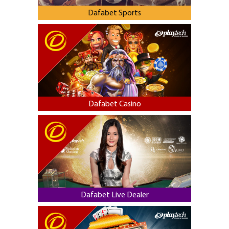
Dafabet Sports
Dafabet Casino
Dafabet Live Dealer