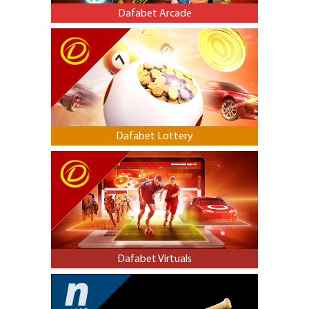
Dafabet Arcade
Dafabet Lottery
Dafabet Virtuals