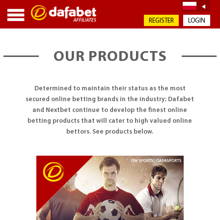
REGISTER
LOGIN
OUR PRODUCTS
Determined to maintain their status as the most
secured online betting brands in the industry; Dafabet
and Nextbet continue to develop the finest online
betting products that will cater to high valued online
bettors. See products below.