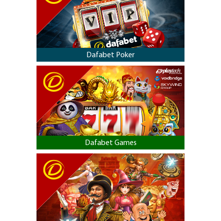
Dafabet Poker
Dafabet Games