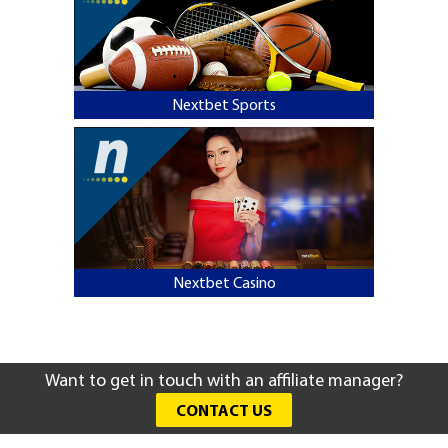
Nextbet Sports
Nextbet Casino
Want to get in touch with an affiliate manager?
CONTACT US